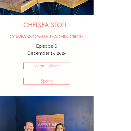
CHELSEA STOLL -
COMPASSIONATE LEADERS CIRCLE
Episode 6
December 15, 2025
Zeam - Video
Spotify