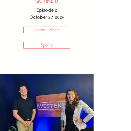
QC KINETIX
Episode 2
October 27, 2025
Zeam - Video
Spotify