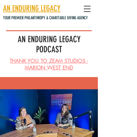
AN ENDURING LEGACY
YOUR PREMIER PHILANTHROPY & CHARITABLE GIVING AGENCY
AN ENDURING LEGACY
PODCAST
THANK YOU TO ZEAM STUDIOS -
MARION WEST END