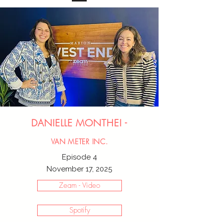
DANIELLE MONTHEI -
VAN METER INC.
Episode 4
November 17, 2025
Zeam - Video
Spotify