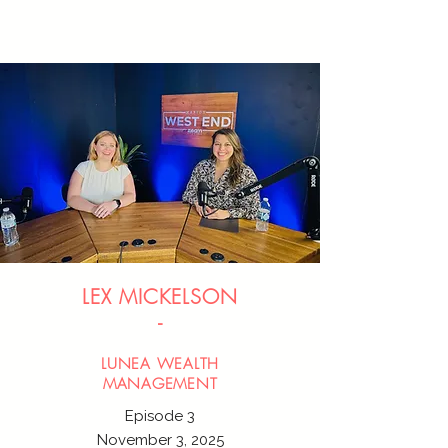
LEX MICKELSON
-
LUNEA WEALTH
MANAGEMENT
Episode 3
November 3, 2025