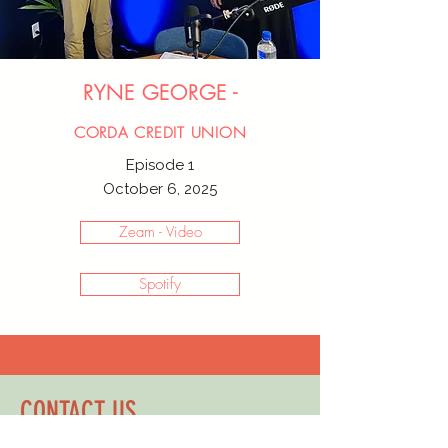
RYNE GEORGE -
CORDA CREDIT UNION
Episode 1
October 6, 2025
Zeam - Video
Spotify
CONTACT US
TO SCHEDULE YOUR FREE