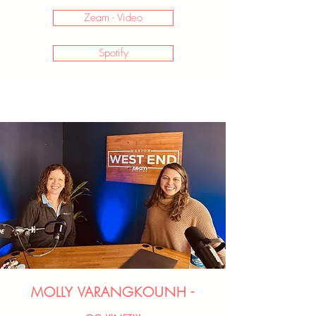
Zeam - Video
Spotify
MOLLY VARANGKOUNH -