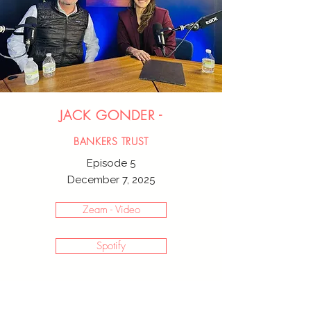
JACK GONDER -
BANKERS TRUST
Episode 5
December 7, 2025
Zeam - Video
Spotify