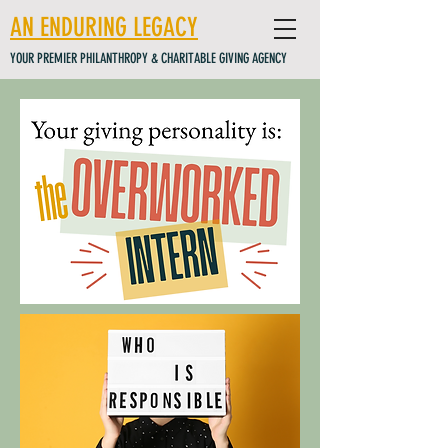
AN ENDURING LEGACY
YOUR PREMIER PHILANTHROPY & CHARITABLE GIVING AGENCY