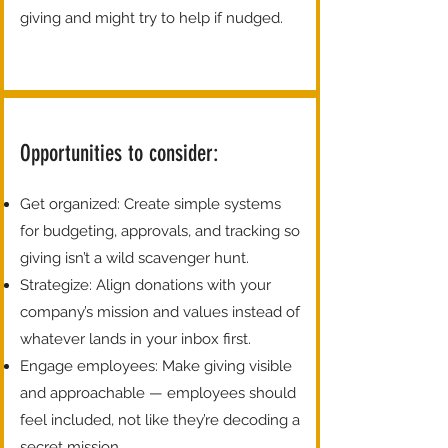
giving and might try to help if nudged.
Opportunities to consider:
Get organized: Create simple systems
for budgeting, approvals, and tracking so
giving isn’t a wild scavenger hunt.
Strategize: Align donations with your
company’s mission and values instead of
whatever lands in your inbox first.
Engage employees: Make giving visible
and approachable — employees should
feel included, not like they’re decoding a
secret mission.