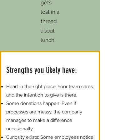
gets
lost in a
thread
about
lunch.
Strengths you likely have:
Heart in the right place: Your team cares,
and the intention to give is there.
Some donations happen: Even if
processes are messy, the company
manages to make a difference
occasionally.
Curiosity exists: Some employees notice