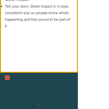
Tell your story: Share impact in a clear,
consistent way so people know what’s
happening and feel proud to be part of
it.
In