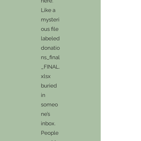
here.
Like a
mysteri
ous file
labeled
donatio
ns_final
_FINAL.
xlsx
buried
in
someo
ne’s
inbox.
People