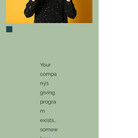
Your
compa
ny’s
giving
progra
m
exists…
somew